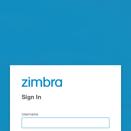
Zimbra
Sign In
Username