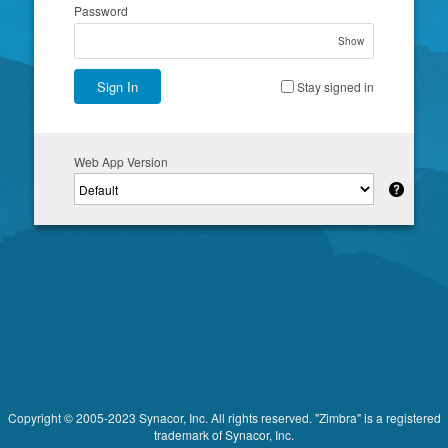
Password
Show
Sign In
Stay signed in
Web App Version
Copyright © 2005-2023 Synacor, Inc. All rights reserved. "Zimbra" is a registered
trademark of Synacor, Inc.